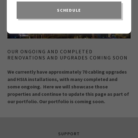
SCHEDULE
OUR ONGOING AND COMPLETED
RENOVATIONS AND UPGRADES COMING SOON
We currently have approximately 70 cabling upgrades
and HSIA installations, with many completed and
some ongoing. Here we will showcase those
properties and continue to update this page as part of
our portfolio. Our portfolio is coming soon.
SUPPORT