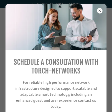
SCHEDLE A CONSULTATION
1-833
-TORCH-00
SCHEDULE A CONSULTATION WITH
TORCH-NETWORKS RENOVATIONS &
TORCH-NETWORKS
UPGRADES
For reliable high performance network
infrastructure designed to support scalable and
adaptable smart technology, including an
enhanced guest and user experience contact us
today.